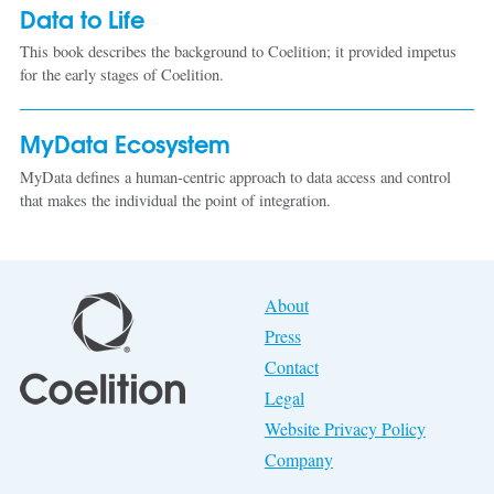
Data to Life
This book describes the background to Coelition; it provided impetus
for the early stages of Coelition.
MyData Ecosystem
MyData defines a human-centric approach to data access and control
that makes the individual the point of integration.
About
Press
Contact
Legal
Website Privacy Policy
Company