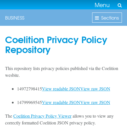
Menu
BUSINESS
Sections
Coelition Privacy Policy
Repository
This repository lists privacy policies published via the Coelition
wesbite.
14972798415
View readable JSON
View raw JSON
14799969545
View readable JSON
View raw JSON
The
Coelition Privacy Policy Viewer
allows you to view any
correctly formatted Coelition JSON privacy policy.