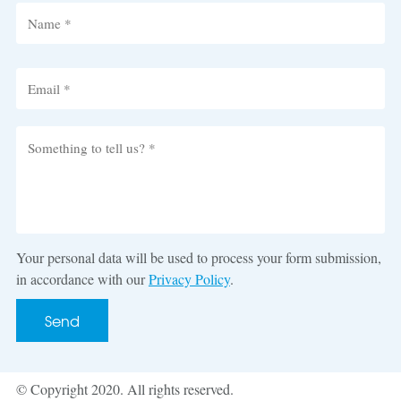
Your personal data will be used to process your form submission,
in accordance with our
Privacy Policy
.
Send
© Copyright 2020. All rights reserved.