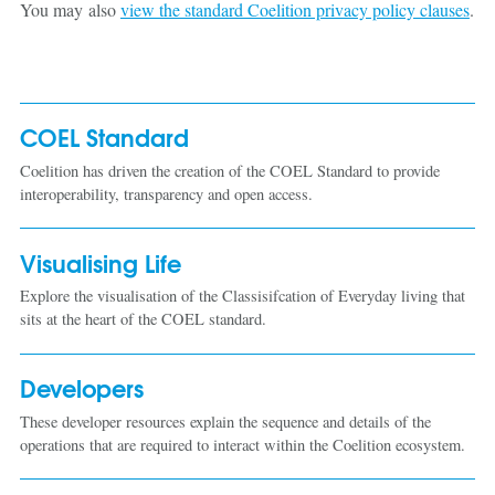
You may also
view the standard Coelition privacy policy clauses
.
COEL Standard
Coelition has driven the creation of the COEL Standard to provide
interoperability, transparency and open access.
Visualising Life
Explore the visualisation of the Classisifcation of Everyday living that
sits at the heart of the COEL standard.
Developers
These developer resources explain the sequence and details of the
operations that are required to interact within the Coelition ecosystem.