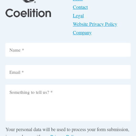
Contact
Legal
Website Privacy Policy
Company
Your personal data will be used to process your form submission,