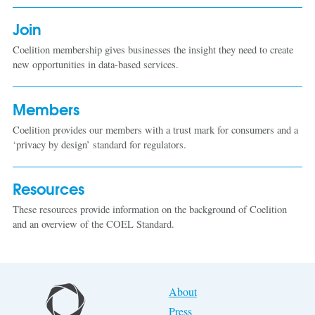
Join
Coelition membership gives businesses the insight they need to create
new opportunities in data-based services.
Members
Coelition provides our members with a trust mark for consumers and a
‘privacy by design’ standard for regulators.
Resources
These resources provide information on the background of Coelition
and an overview of the COEL Standard.
About
Press