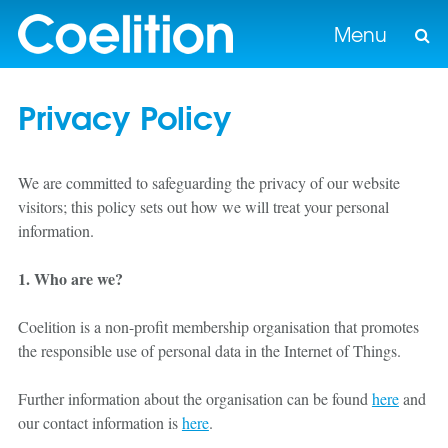
Menu
Privacy Policy
We are committed to safeguarding the privacy of our website
visitors; this policy sets out how we will treat your personal
information.
1. Who are we?
Coelition is a non-profit membership organisation that promotes
the responsible use of personal data in the Internet of Things.
Further information about the organisation can be found
here
and
our contact information is
here
.