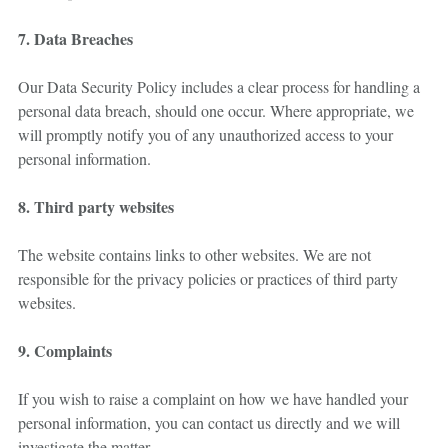
7. Data Breaches
Our Data Security Policy includes a clear process for handling a
personal data breach, should one occur. Where appropriate, we
will promptly notify you of any unauthorized access to your
personal information.
8. Third party websites
The website contains links to other websites. We are not
responsible for the privacy policies or practices of third party
websites.
9. Complaints
If you wish to raise a complaint on how we have handled your
personal information, you can contact us directly and we will
investigate the matter.