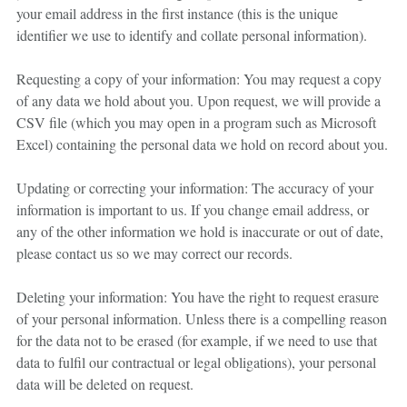
your email address in the first instance (this is the unique
identifier we use to identify and collate personal information).
Requesting a copy of your information: You may request a copy
of any data we hold about you. Upon request, we will provide a
CSV file (which you may open in a program such as Microsoft
Excel) containing the personal data we hold on record about you.
Updating or correcting your information: The accuracy of your
information is important to us. If you change email address, or
any of the other information we hold is inaccurate or out of date,
please contact us so we may correct our records.
Deleting your information: You have the right to request erasure
of your personal information. Unless there is a compelling reason
for the data not to be erased (for example, if we need to use that
data to fulfil our contractual or legal obligations), your personal
data will be deleted on request.