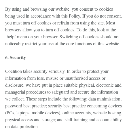
By using and browsing our website, you consent to cookies
being used in accordance with this Policy. If you do not consent,
you must turn off cookies or refrain from using the site. Most
browsers allow you to turn off cookies. To do this, look at the
‘help’ menu on your browser. Switching off cookies should not
noticeably restrict your use of the core functions of this website.
6. Security
Coelition takes security seriously. In order to protect your
information from loss, misuse or unauthorised access or
disclosure, we have put in place suitable physical, electronic and
managerial procedures to safeguard and secure the information
we collect. These steps include the following: data minimisation;
password best practice; security best practice concerning devices
(PCs, laptops, mobile devices), online accounts, website hosting,
physical access and storage; and staff training and accountability
on data protection