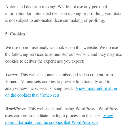
Automated decision making: We do not use any personal
information for automated decision making or profiling; your data
is not subject to automated decision making or profiling.
5. Cookies
We use do not use analytics cookies on this website. We do use
the following services to administer our website and they may use
cookies to deliver the experience you expect:
Vimeo:
This website contains embedded video content from
Vimeo. Vimeo sets cookies to provide functionality and to
analyse how the service is being used.
View more information
on the cookies that Vimeo sets
.
WordPress:
This website is built using WordPress. WordPress
uses cookies to facilitate the login process on this site.
View
more information on the cookies that WordPress sets
.