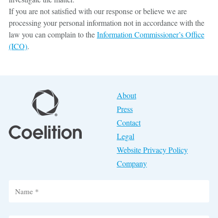
If you are not satisfied with our response or believe we are
processing your personal information not in accordance with the
law you can complain to the
Information Commissioner’s Office
(ICO)
.
About
Press
Contact
Legal
Website Privacy Policy
Company