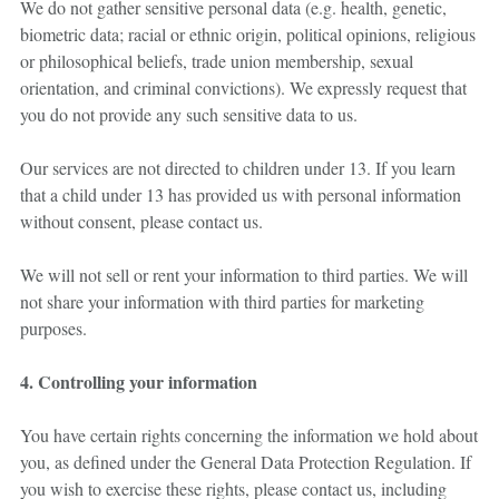
We do not gather sensitive personal data (e.g. health, genetic,
biometric data; racial or ethnic origin, political opinions, religious
or philosophical beliefs, trade union membership, sexual
orientation, and criminal convictions). We expressly request that
you do not provide any such sensitive data to us.
Our services are not directed to children under 13. If you learn
that a child under 13 has provided us with personal information
without consent, please contact us.
We will not sell or rent your information to third parties. We will
not share your information with third parties for marketing
purposes.
4. Controlling your information
You have certain rights concerning the information we hold about
you, as defined under the General Data Protection Regulation. If
you wish to exercise these rights, please contact us, including