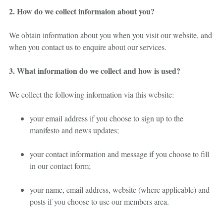
2. How do we collect informaion about you?
We obtain information about you when you visit our website, and
when you contact us to enquire about our services.
3. What information do we collect and how is used?
We collect the following information via this website:
your email address if you choose to sign up to the
manifesto and news updates;
your contact information and message if you choose to fill
in our contact form;
your name, email address, website (where applicable) and
posts if you choose to use our members area.